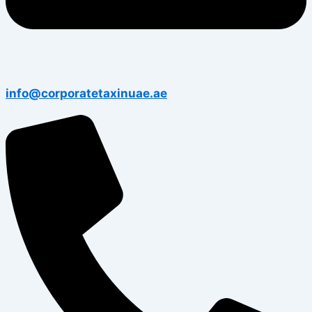
info@corporatetaxinuae.ae