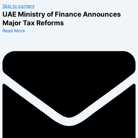
Skip to content
UAE Ministry of Finance Announces
Major Tax Reforms
Read More