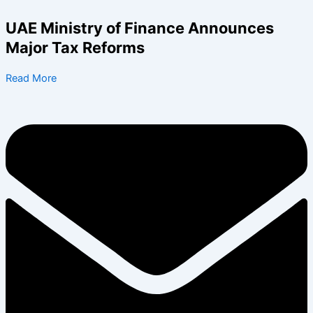
Search
Skip
for:
to
UAE Ministry of Finance Announces
content
Major Tax Reforms
Read More