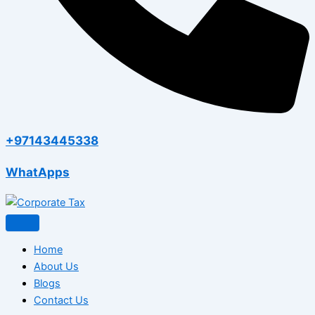
+97143445338
WhatApps
Home
About Us
Blogs
Contact Us