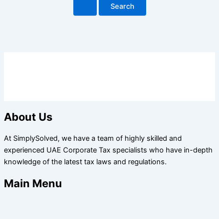
About Us
At SimplySolved, we have a team of highly skilled and
experienced UAE Corporate Tax specialists who have in-depth
knowledge of the latest tax laws and regulations.
Main Menu