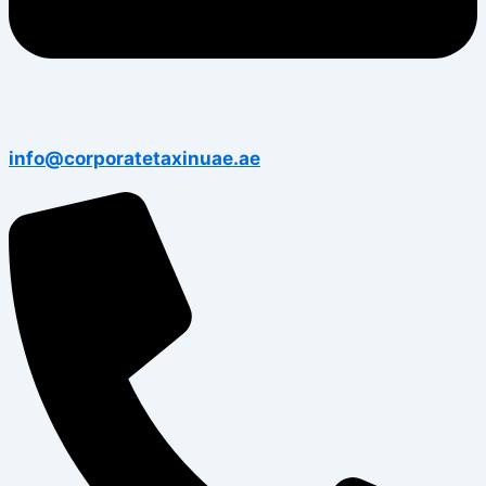
info@corporatetaxinuae.ae