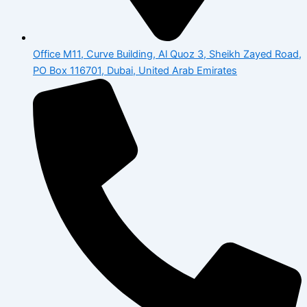
Office M11, Curve Building, Al Quoz 3, Sheikh Zayed Road,
PO Box 116701, Dubai, United Arab Emirates