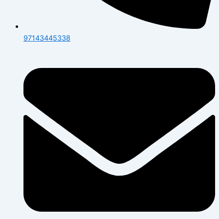
97143445338