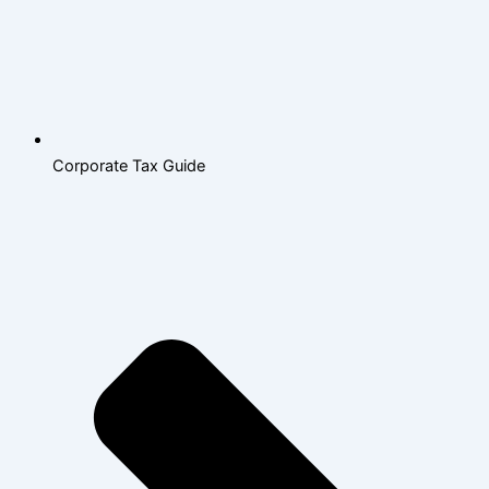
Corporate Tax Guide