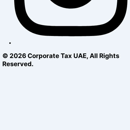
© 2026 Corporate Tax UAE, All Rights
Reserved.