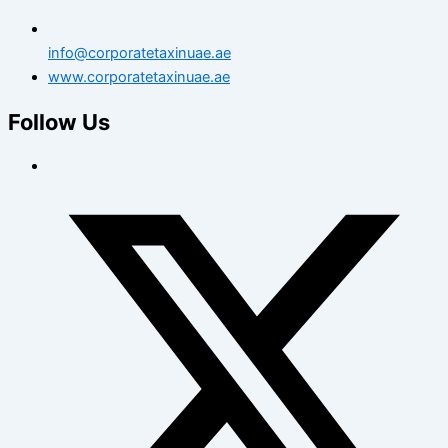
info@corporatetaxinuae.ae
www.corporatetaxinuae.ae
Follow Us