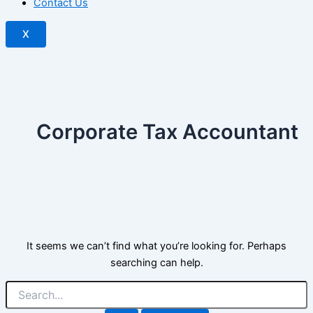
Contact Us
X
Corporate Tax Accountant
It seems we can’t find what you’re looking for. Perhaps
searching can help.