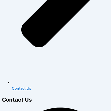
Contact Us
Contact Us