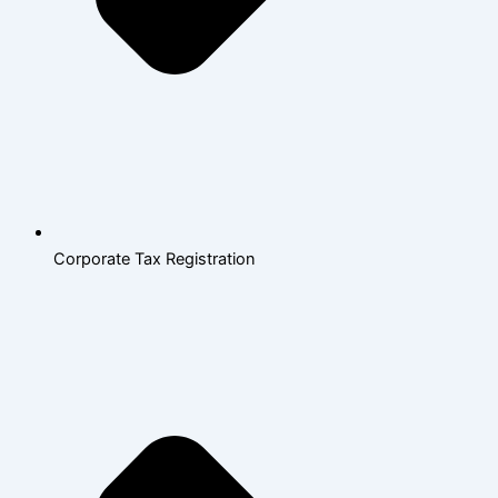
Corporate Tax Registration