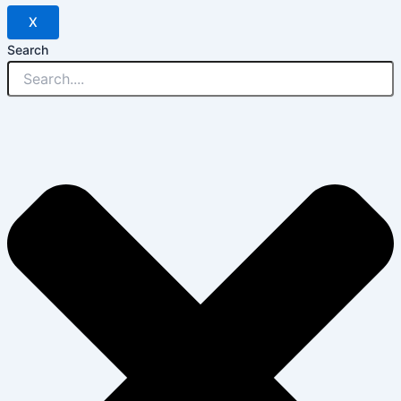
X
Search