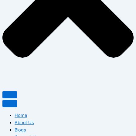
Home
About Us
Blogs