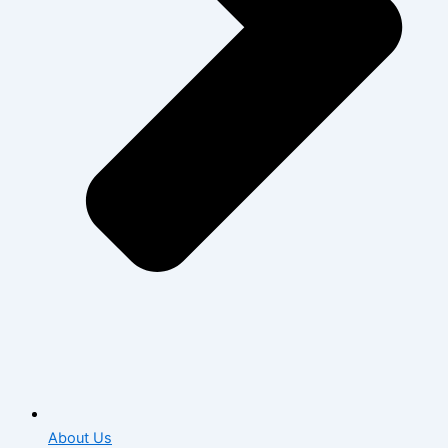
About Us