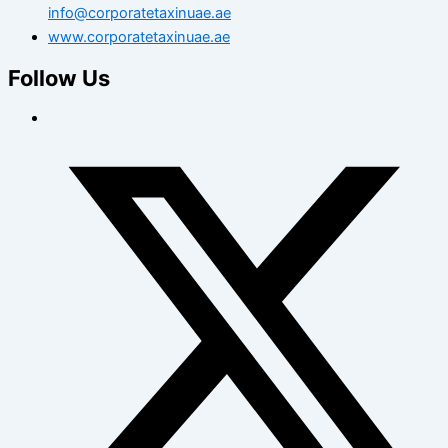
info@corporatetaxinuae.ae
www.corporatetaxinuae.ae
Follow Us