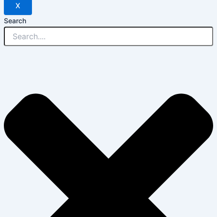
X
Search