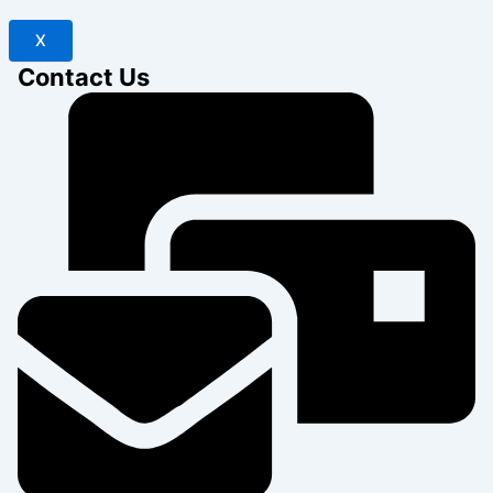
X
Contact Us