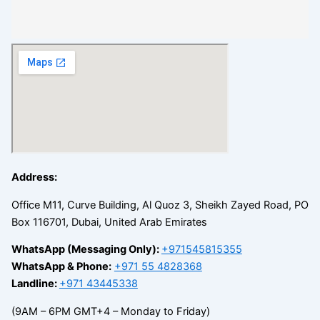
Address:
Office M11, Curve Building, Al Quoz 3, Sheikh Zayed Road, PO
Box 116701, Dubai, United Arab Emirates
WhatsApp (Messaging Only):
+971545815355
WhatsApp & Phone:
+971 55 4828368
Landline:
+971 43445338
(9AM – 6PM GMT+4 – Monday to Friday)