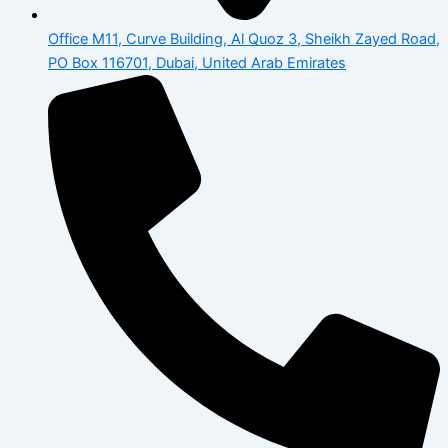
Office M11, Curve Building, Al Quoz 3, Sheikh Zayed Road,
PO Box 116701, Dubai, United Arab Emirates