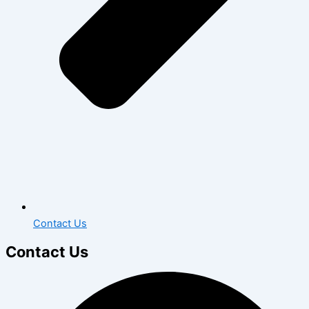
Contact Us
Contact Us