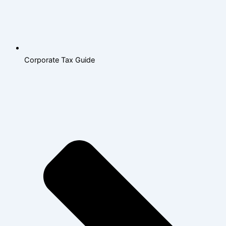
Corporate Tax Guide