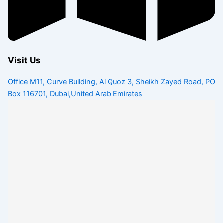
Visit Us
Office M11, Curve Building, Al Quoz 3, Sheikh Zayed Road, PO
Box 116701, Dubai,United Arab Emirates