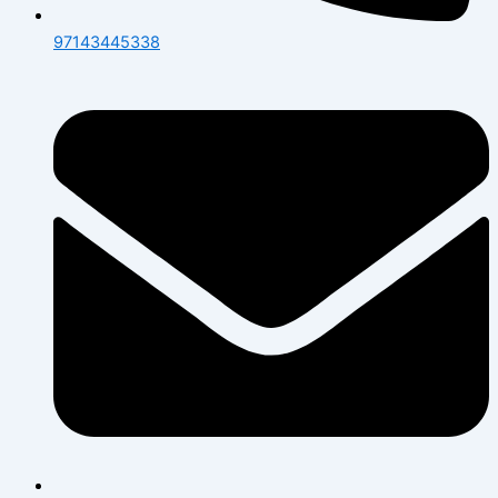
97143445338