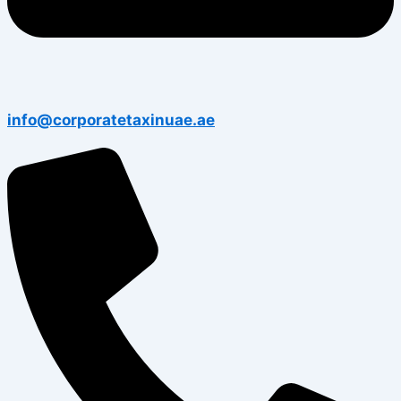
info@corporatetaxinuae.ae