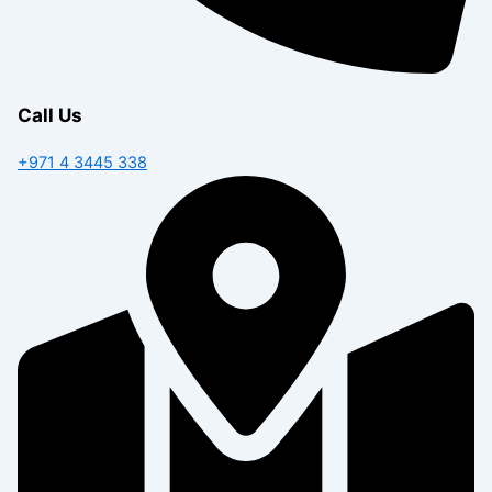
Call Us
+971 4 3445 338