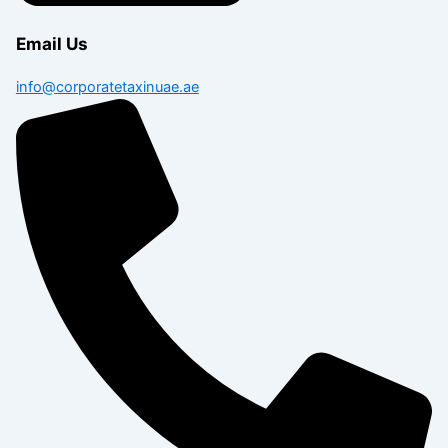
Email Us
info@corporatetaxinuae.ae