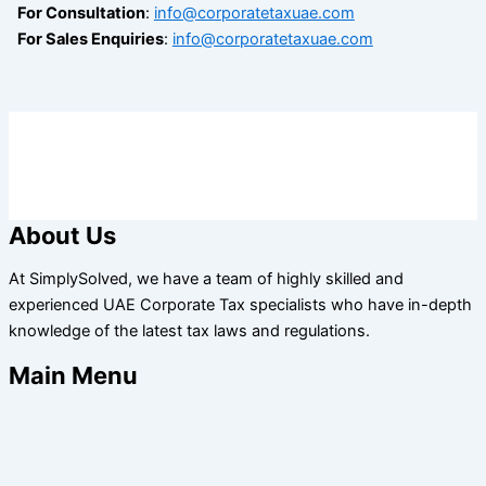
For Consultation
:
info@corporatetaxuae.com
For Sales Enquiries
:
info@corporatetaxuae.com
About Us
At SimplySolved, we have a team of highly skilled and
experienced UAE Corporate Tax specialists who have in-depth
knowledge of the latest tax laws and regulations.
Main Menu