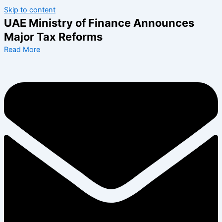
Skip to content
UAE Ministry of Finance Announces
Major Tax Reforms
Read More