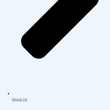
About Us