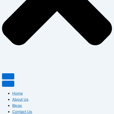
Home
About Us
Blogs
Contact Us