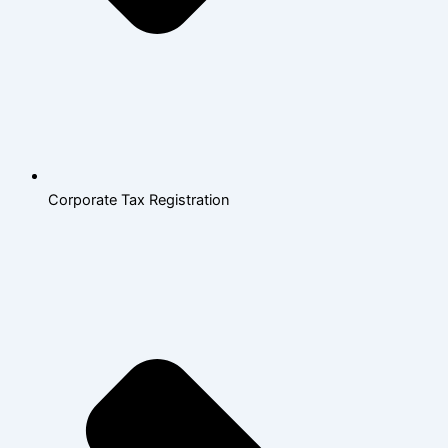
Corporate Tax Registration