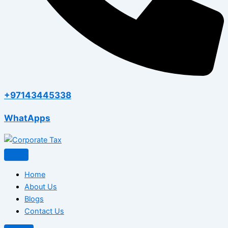
+97143445338
WhatApps
Home
About Us
Blogs
Contact Us