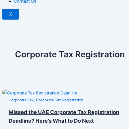
Contact Us
X
Corporate Tax Registration
,
Corporate Tax
Corporate Tax Registration
Missed the UAE Corporate Tax Registration
Deadline? Here’s What to Do Next