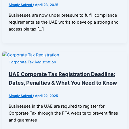
Simply Solved
/
April 23, 2025
Businesses are now under pressure to fulfill compliance
requirements as the UAE works to develop a strong and
accessible tax […]
Corporate Tax Registration
UAE Corporate Tax Registration Deadline:
Dates, Penalties & What You Need to Know
Simply Solved
/
April 22, 2025
Businesses in the UAE are required to register for
Corporate Tax through the FTA website to prevent fines
and guarantee