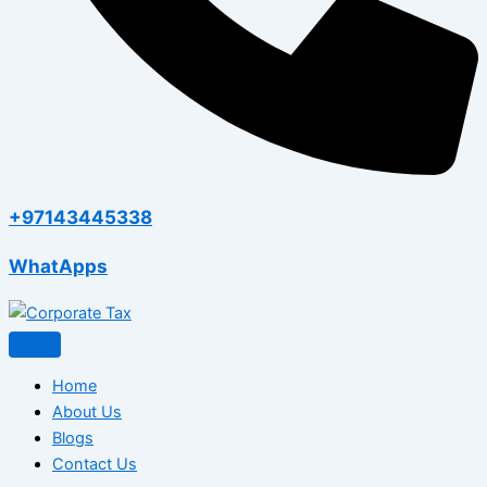
+97143445338
WhatApps
Home
About Us
Blogs
Contact Us