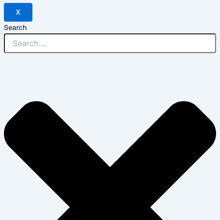
X
Search