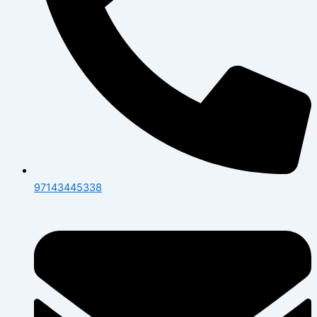
97143445338