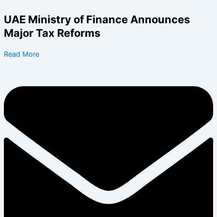
Skip
to
UAE Ministry of Finance Announces
content
Major Tax Reforms
Read More