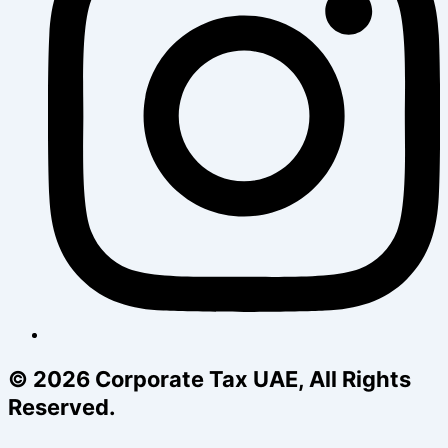
© 2026 Corporate Tax UAE, All Rights
Reserved.