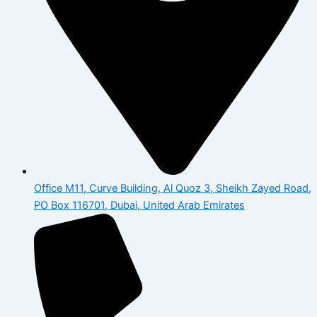
Office M11, Curve Building, Al Quoz 3, Sheikh Zayed Road,
PO Box 116701, Dubai, United Arab Emirates