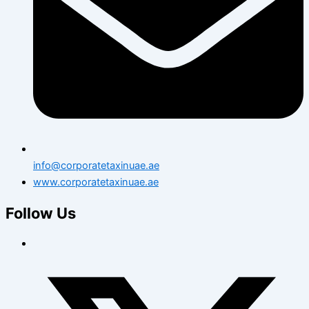
info@corporatetaxinuae.ae
www.corporatetaxinuae.ae
Follow Us