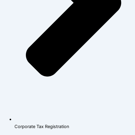
Corporate Tax Registration