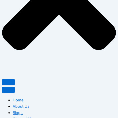
Home
About Us
Blogs