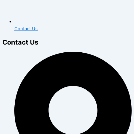
Contact Us
Contact Us