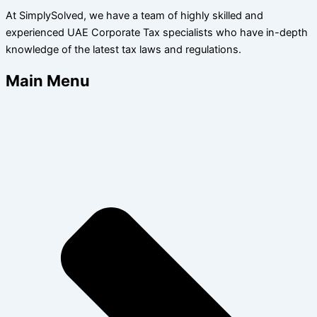
At SimplySolved, we have a team of highly skilled and
experienced UAE Corporate Tax specialists who have in-depth
knowledge of the latest tax laws and regulations.
Main Menu