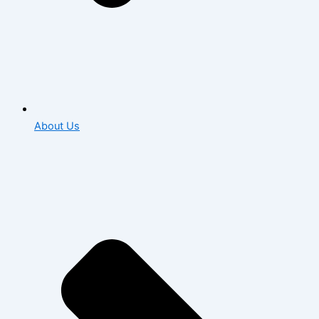
About Us