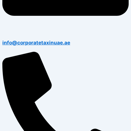
info@corporatetaxinuae.ae