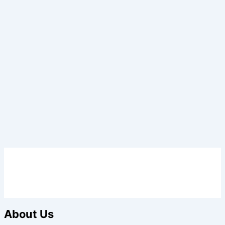
About Us