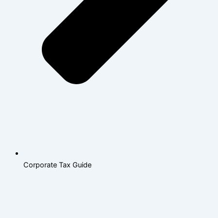
Corporate Tax Guide