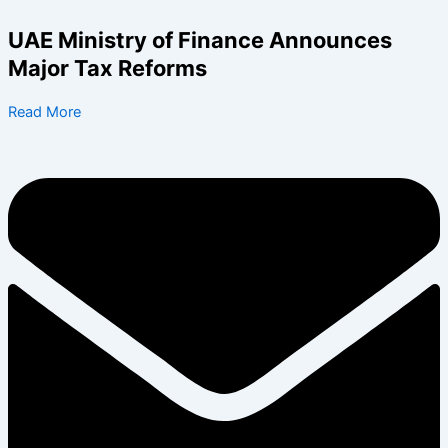
Skip
to
UAE Ministry of Finance Announces
content
Major Tax Reforms
Read More