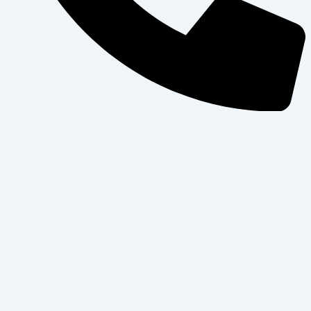
+97143445338
WhatApps
Home
About Us
Blogs
Contact Us