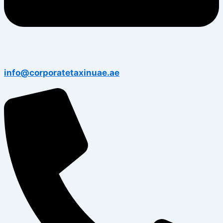
info@corporatetaxinuae.ae