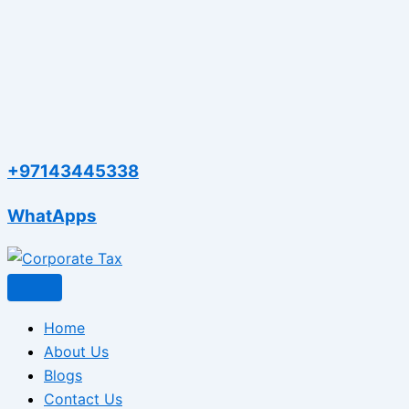
+97143445338
WhatApps
Home
About Us
Blogs
Contact Us