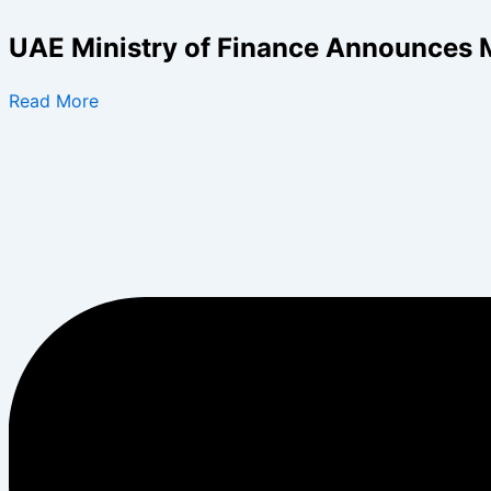
Skip
to
UAE Ministry of Finance Announces 
content
Read More