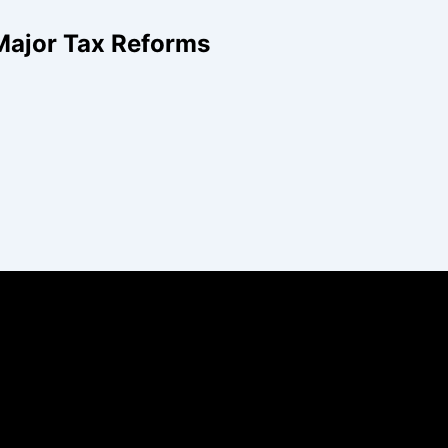
Major Tax Reforms