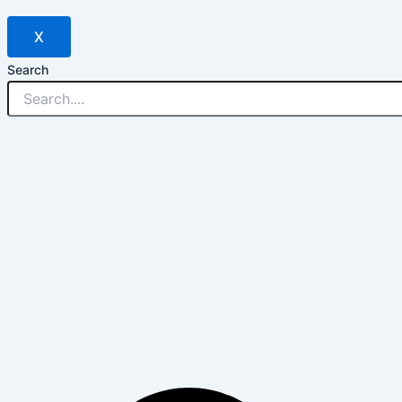
X
Search