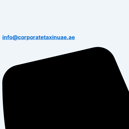
info@corporatetaxinuae.ae