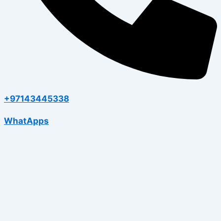
+97143445338
WhatApps