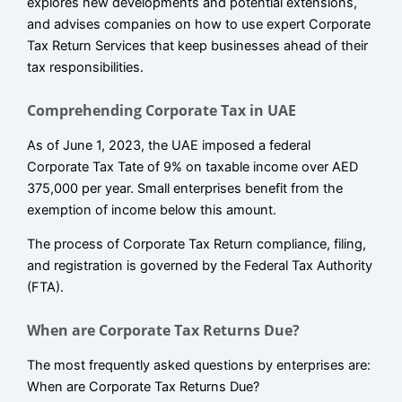
explores new developments and potential extensions,
and advises companies on how to use expert Corporate
Tax Return Services that keep businesses ahead of their
tax responsibilities.
Comprehending Corporate Tax in UAE
As of June 1, 2023, the UAE imposed a federal
Corporate Tax Tate of 9% on taxable income over AED
375,000 per year. Small enterprises benefit from the
exemption of income below this amount.
The process of Corporate Tax Return compliance, filing,
and registration is governed by the Federal Tax Authority
(FTA).
When are Corporate Tax Returns Due?
The most frequently asked questions by enterprises are:
When are Corporate Tax Returns Due?