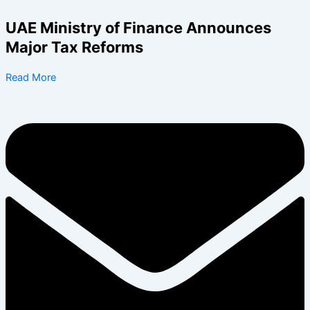
Skip
to
UAE Ministry of Finance Announces
content
Major Tax Reforms
Read More