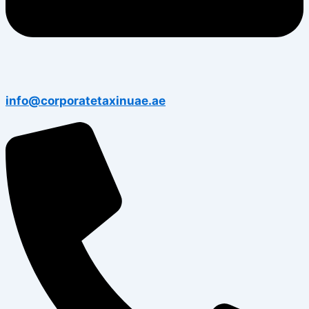
info@corporatetaxinuae.ae