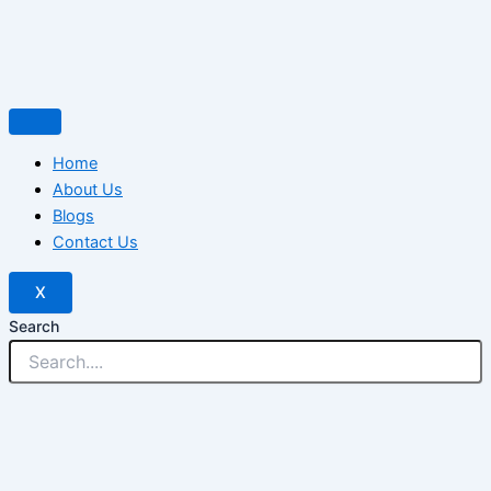
Home
About Us
Blogs
Contact Us
X
Search