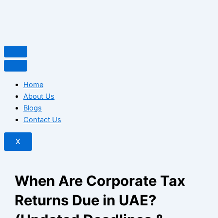
Home
About Us
Blogs
Contact Us
X
When Are Corporate Tax
Returns Due in UAE?