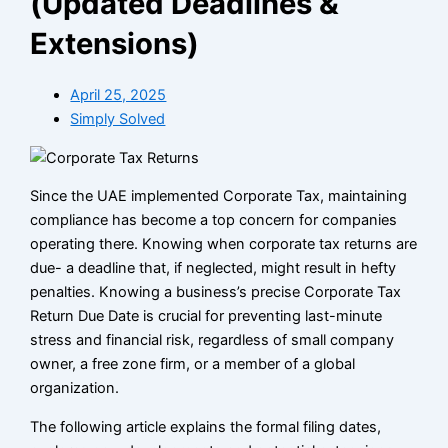
(Updated Deadlines &
Extensions)
April 25, 2025
Simply Solved
Since the UAE implemented Corporate Tax, maintaining
compliance has become a top concern for companies
operating there. Knowing when corporate tax returns are
due- a deadline that, if neglected, might result in hefty
penalties. Knowing a business’s precise Corporate Tax
Return Due Date is crucial for preventing last-minute
stress and financial risk, regardless of small company
owner, a free zone firm, or a member of a global
organization.
The following article explains the formal filing dates,