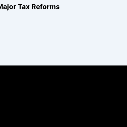
Major Tax Reforms