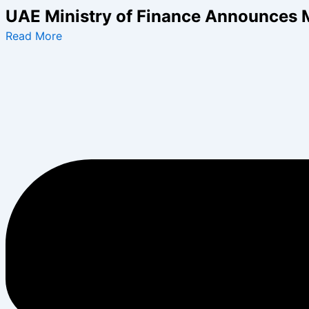
Skip
UAE Ministry of Finance Announces 
to
Read More
content