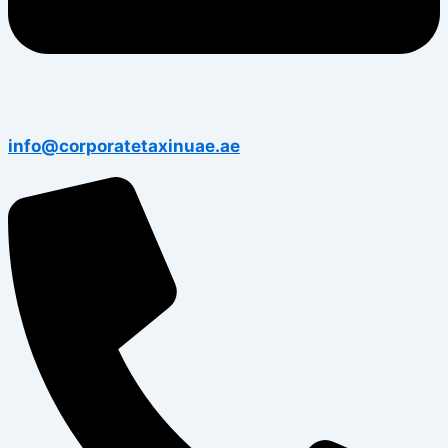
info@corporatetaxinuae.ae