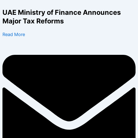
Skip
to
UAE Ministry of Finance Announces
content
Major Tax Reforms
Read More