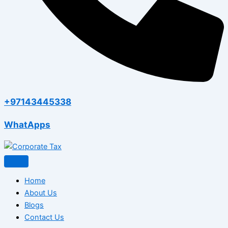
+97143445338
WhatApps
Home
About Us
Blogs
Contact Us