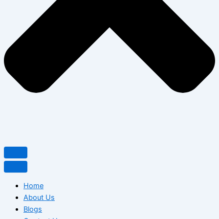
Home
About Us
Blogs