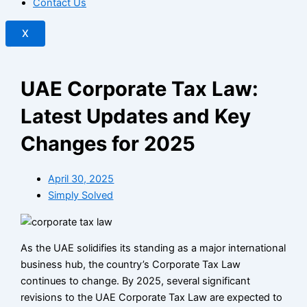
Contact Us
X
UAE Corporate Tax Law:
Latest Updates and Key
Changes for 2025
April 30, 2025
Simply Solved
As the UAE solidifies its standing as a major international
business hub, the country’s Corporate Tax Law
continues to change. By 2025, several significant
revisions to the UAE Corporate Tax Law are expected to