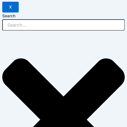
X
Search