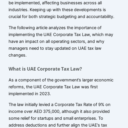
be implemented, affecting businesses across all
industries. Keeping up with these developments is
crucial for both strategic budgeting and accountability.
The following article analyzes the importance of
implementing the UAE Corporate Tax Law, which may
have an impact on all operating sectors, and why
managers need to stay updated on UAE tax law
changes.
What is UAE Corporate Tax Law?
As a component of the government’s larger economic
reforms, the UAE Corporate Tax Law was first
implemented in 2023.
The law initially levied a Corporate Tax Rate of 9% on
income over AED 375,000, although it also provided
some relief for startups and small enterprises. To
address deductions and further align the UAE’s tax