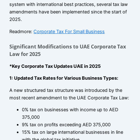
system with international best practices, several tax law
amendments have been implemented since the start of
2025.
Readmore:
Corporate Tax For Small Business
Significant Modifications to UAE Corporate Tax
Law for 2025
*Key Corporate Tax Updates UAE in 2025
1:
Updated Tax Rates for Various Business Types:
A new structured tax structure was introduced by the
most recent amendment to the UAE Corporate Tax Law:
0% tax on businesses with income up to AED
375,000
9% tax on profits exceeding AED 375,000
15% tax on large international businesses in line
with the global tax initiative