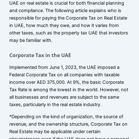
UAE on real estate is crucial for both financial planning
and compliance. The following article explains who is
responsible for paying the Corporate Tax on Real Estate
in UAE, how much they owe, and how it varies from
other taxes, such as the property tax UAE that investors
may be familiar with.
Corporate Tax in the UAE
Implemented from June 1, 2023, the UAE imposed a
Federal Corporate Tax on all companies with taxable
income over AED 375,000. At 9%, the basic Corporate
Tax Rate is among the lowest in the world. However, not
all businesses and revenues are subject to the same
taxes, particularly in the real estate industry.
*Depending on the kind of organization, the source of
revenue, and the ownership structure, Corporate Tax on
Real Estate may be applicable under certain
circumstances even if the UAE does not have a personal