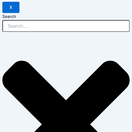
X
Search