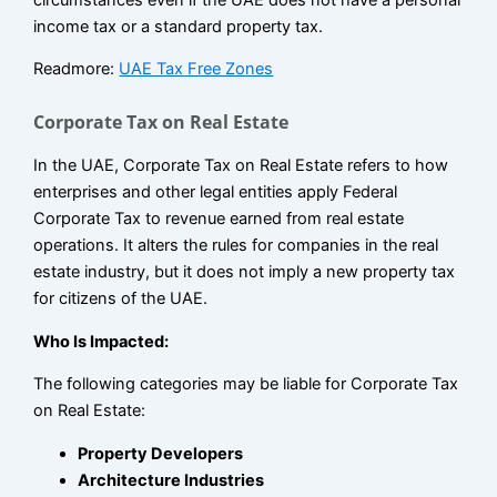
income tax or a standard property tax.
Readmore:
UAE Tax Free Zones
Corporate Tax on Real Estate
In the UAE, Corporate Tax on Real Estate refers to how
enterprises and other legal entities apply Federal
Corporate Tax to revenue earned from real estate
operations. It alters the rules for companies in the real
estate industry, but it does not imply a new property tax
for citizens of the UAE.
Who Is Impacted:
The following categories may be liable for Corporate Tax
on Real Estate:
Property Developers
Architecture Industries