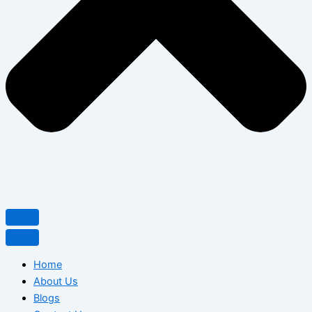
Home
About Us
Blogs