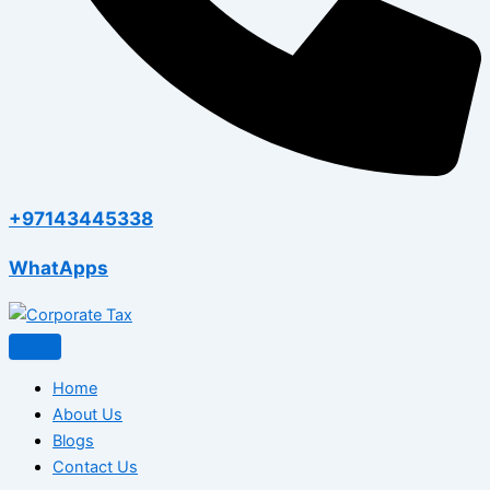
+97143445338
WhatApps
Home
About Us
Blogs
Contact Us