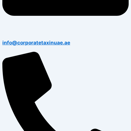
info@corporatetaxinuae.ae