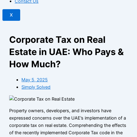
Contact Us
X
Corporate Tax on Real
Estate in UAE: Who Pays &
How Much?
May 5, 2025
Simply Solved
Property owners, developers, and investors have
expressed concerns over the UAE’s implementation of a
corporate tax on real estate. Comprehending the effects
of the recently implemented Corporate Tax code in the