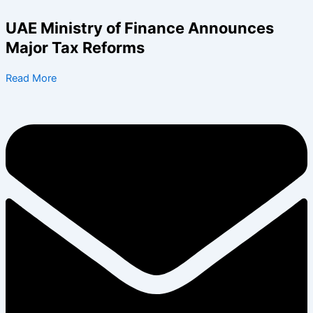
Skip
to
UAE Ministry of Finance Announces
content
Major Tax Reforms
Read More