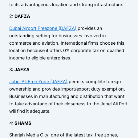
to its advantageous location and strong infrastructure.
2:
DAFZA
Dubai Airport Freezone (DAFZA)
provides an
outstanding setting for businesses involved in
commerce and aviation. International firms choose this
location because it offers 0% corporate tax on qualified
income to eligible enterprises.
3:
JAFZA
Jabel Ali Free Zone (JAFZA)
permits complete foreign
ownership and provides import/export duty exemption.
Businesses in manufacturing and distribution that want
to take advantage of their closeness to the Jebel Ali Port
will find it adequate.
4:
SHAMS
Sharjah Media City, one of the latest tax-free zones,