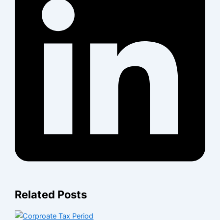
Related Posts