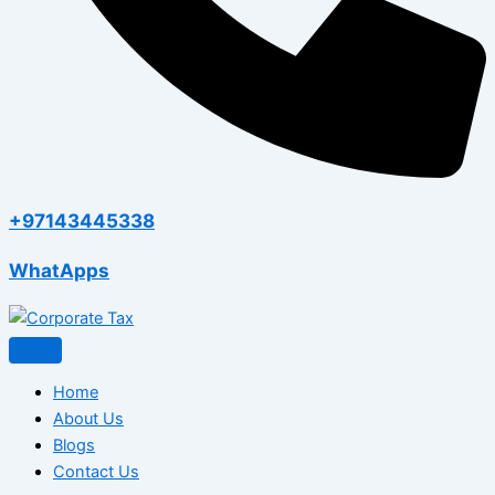
+97143445338
WhatApps
Home
About Us
Blogs
Contact Us