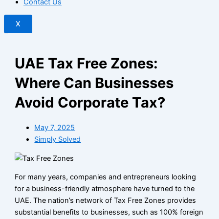
Contact Us
X
UAE Tax Free Zones:
Where Can Businesses
Avoid Corporate Tax?
May 7, 2025
Simply Solved
For many years, companies and entrepreneurs looking
for a business-friendly atmosphere have turned to the
UAE. The nation’s network of Tax Free Zones provides
substantial benefits to businesses, such as 100% foreign