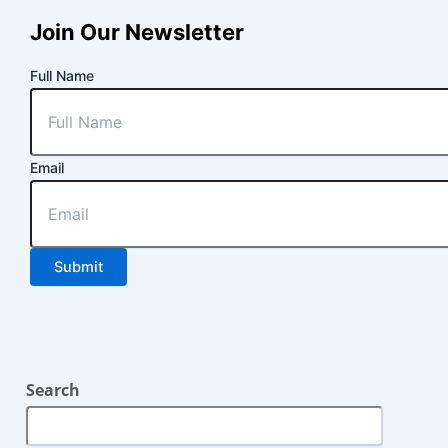
Join Our Newsletter
Full Name
Email
Submit
Search