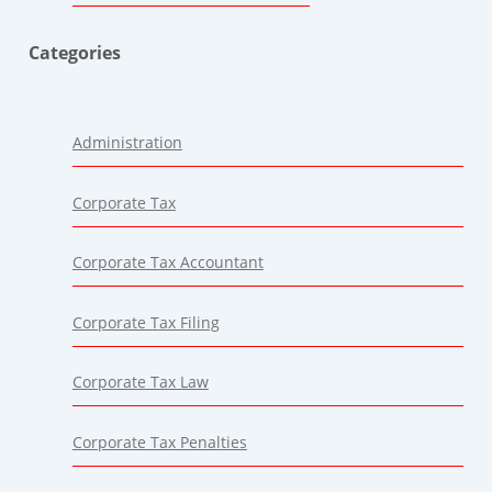
Categories
Administration
Corporate Tax
Corporate Tax Accountant
Corporate Tax Filing
Corporate Tax Law
Corporate Tax Penalties