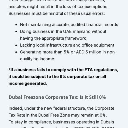
mistakes might result in the loss of tax exemptions.
Businesses must be mindful of these usual errors:
Not maintaining accurate, audited financial records
Doing business in the UAE mainland without
having the appropriate framework
Lacking local infrastructure and office equipment
Generating more than 5% or AED 5 million in non-
qualifying income
*
If a business fails to comply with the FTA regulations,
it could be subject to the 9% corporate tax on all
income generated.
Dubai Freezone Corporate Tax: Is It Still 0%
Indeed, under the new federal structure, the Corporate
Tax Rate in the Dubai Free Zone may remain at 0%.
To stay in compliance, businesses operating in Dubai’s