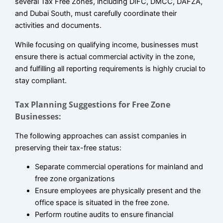
several Tax Free Zones, including DIFC, DMCC, DAFZA,
and Dubai South, must carefully coordinate their
activities and documents.
While focusing on qualifying income, businesses must
ensure there is actual commercial activity in the zone,
and fulfilling all reporting requirements is highly crucial to
stay compliant.
Tax Planning Suggestions for Free Zone
Businesses:
The following approaches can assist companies in
preserving their tax-free status:
Separate commercial operations for mainland and
free zone organizations
Ensure employees are physically present and the
office space is situated in the free zone.
Perform routine audits to ensure financial