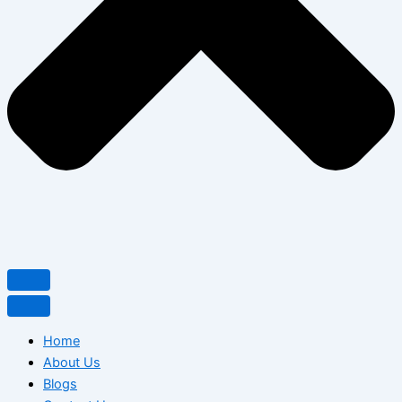
Home
About Us
Blogs