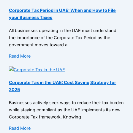
Corporate Tax Period in UAE: When and How to File
your Business Taxes
All businesses operating in the UAE must understand
the importance of the Corporate Tax Period as the
government moves toward a
Read More
Corporate Tax in the UAE: Cost Saving Strategy for
2025
Businesses actively seek ways to reduce their tax burden
while staying compliant as the UAE implements its new
Corporate Tax framework. Knowing
Read More