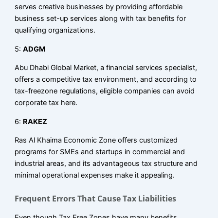
serves creative businesses by providing affordable
business set-up services along with tax benefits for
qualifying organizations.
5:
ADGM
Abu Dhabi Global Market, a financial services specialist,
offers a competitive tax environment, and according to
tax-freezone regulations, eligible companies can avoid
corporate tax here.
6:
RAKEZ
Ras Al Khaima Economic Zone offers customized
programs for SMEs and startups in commercial and
industrial areas, and its advantageous tax structure and
minimal operational expenses make it appealing.
Frequent Errors That Cause Tax Liabilities
Even though Tax Free Zones have many benefits,