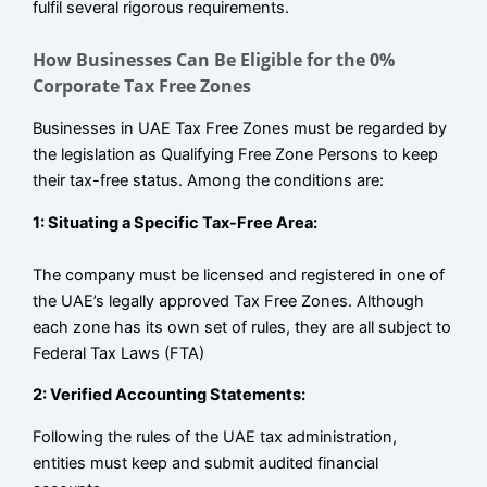
fulfil several rigorous requirements.
How Businesses Can Be Eligible for the 0%
Corporate Tax Free Zones
Businesses in UAE Tax Free Zones must be regarded by
the legislation as Qualifying Free Zone Persons to keep
their tax-free status. Among the conditions are:
1: Situating a Specific Tax-Free Area:
The company must be licensed and registered in one of
the UAE’s legally approved Tax Free Zones. Although
each zone has its own set of rules, they are all subject to
Federal Tax Laws (FTA)
2: Verified Accounting Statements:
Following the rules of the UAE tax administration,
entities must keep and submit audited financial