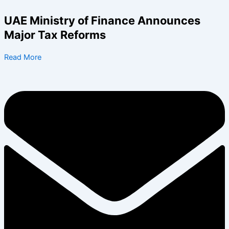
Skip
to
UAE Ministry of Finance Announces
content
Major Tax Reforms
Read More