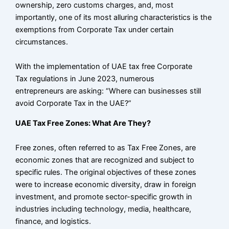
ownership, zero customs charges, and, most
importantly, one of its most alluring characteristics is the
exemptions from Corporate Tax under certain
circumstances.
With the implementation of UAE tax free Corporate
Tax regulations in June 2023, numerous
entrepreneurs are asking: “Where can businesses still
avoid Corporate Tax in the UAE?”
UAE Tax Free Zones: What Are They?
Free zones, often referred to as Tax Free Zones, are
economic zones that are recognized and subject to
specific rules. The original objectives of these zones
were to increase economic diversity, draw in foreign
investment, and promote sector-specific growth in
industries including technology, media, healthcare,
finance, and logistics.