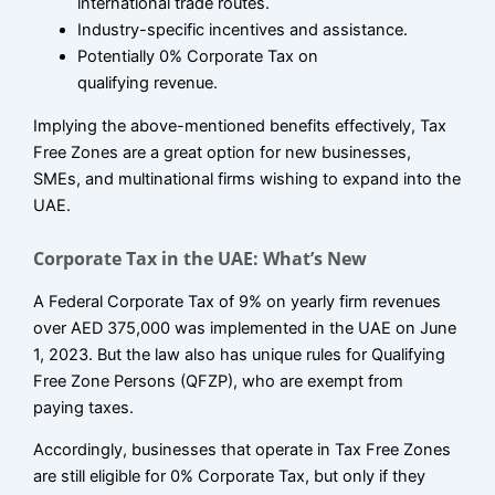
international trade routes.
Industry-specific incentives and assistance.
Potentially 0% Corporate Tax on
qualifying revenue.
Implying the above-mentioned benefits effectively, Tax
Free Zones are a great option for new businesses,
SMEs, and multinational firms wishing to expand into the
UAE.
Corporate Tax in the UAE: What’s New
A Federal Corporate Tax of 9% on yearly firm revenues
over AED 375,000 was implemented in the UAE on June
1, 2023. But the law also has unique rules for Qualifying
Free Zone Persons (QFZP), who are exempt from
paying taxes.
Accordingly, businesses that operate in Tax Free Zones
are still eligible for 0% Corporate Tax, but only if they