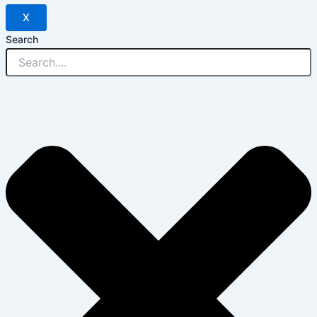
X
Search