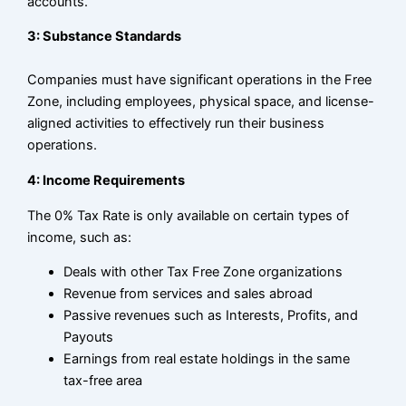
accounts.
3: Substance Standards
Companies must have significant operations in the Free
Zone, including employees, physical space, and license-
aligned activities to effectively run their business
operations.
4: Income Requirements
The 0% Tax Rate is only available on certain types of
income, such as:
Deals with other Tax Free Zone organizations
Revenue from services and sales abroad
Passive revenues such as Interests, Profits, and
Payouts
Earnings from real estate holdings in the same
tax-free area