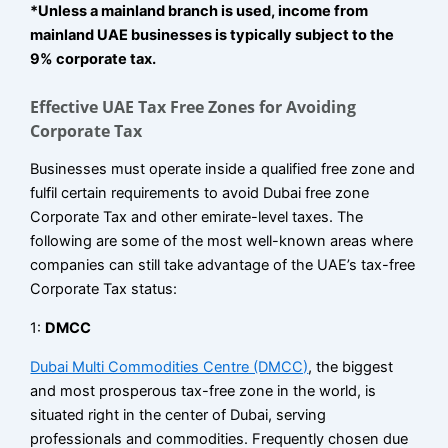
*Unless a mainland branch is used, income from
mainland UAE businesses is typically subject to the
9% corporate tax.
Effective UAE Tax Free Zones for Avoiding
Corporate Tax
Businesses must operate inside a qualified free zone and
fulfil certain requirements to avoid Dubai free zone
Corporate Tax and other emirate-level taxes. The
following are some of the most well-known areas where
companies can still take advantage of the UAE’s tax-free
Corporate Tax status:
1:
DMCC
Dubai Multi Commodities Centre (DMCC)
, the biggest
and most prosperous tax-free zone in the world, is
situated right in the center of Dubai, serving
professionals and commodities. Frequently chosen due