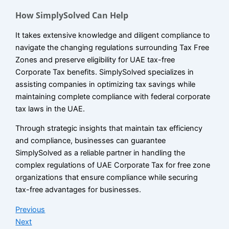
How SimplySolved Can Help
It takes extensive knowledge and diligent compliance to
navigate the changing regulations surrounding Tax Free
Zones and preserve eligibility for UAE tax-free
Corporate Tax benefits. SimplySolved specializes in
assisting companies in optimizing tax savings while
maintaining complete compliance with federal corporate
tax laws in the UAE.
Through strategic insights that maintain tax efficiency
and compliance, businesses can guarantee
SimplySolved as a reliable partner in handling the
complex regulations of UAE Corporate Tax for free zone
organizations that ensure compliance while securing
tax-free advantages for businesses.
Previous
Next