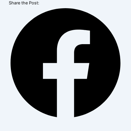
Share the Post: