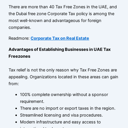
There are more than 40 Tax Free Zones in the UAE, and
the Dubai free zone Corporate Tax policy is among the
most well-known and advantageous for foreign
companies.
Readmore:
Corporate Tax on Real Estate
Advantages of Establishing Businesses in UAE Tax
Freezones
Tax relief is not the only reason why Tax Free Zones are
appealing. Organizations located in these areas can gain
from:
100% complete ownership without a sponsor
requirement.
There are no import or export taxes in the region.
Streamlined licensing and visa procedures.
Modern infrastructure and easy access to