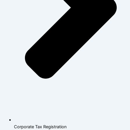
Corporate Tax Registration