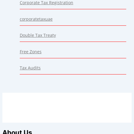
Corporate Tax Registration
corporatetaxuae
Double Tax Treaty
Free Zones
Tax Audits
About Us