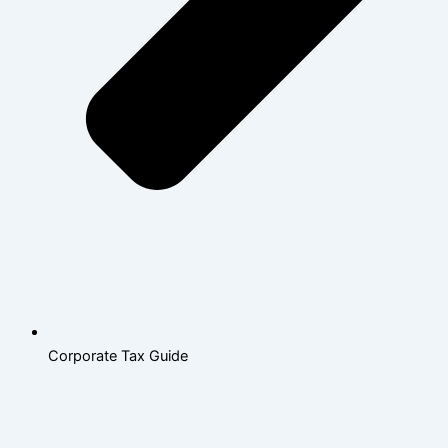
Corporate Tax Guide