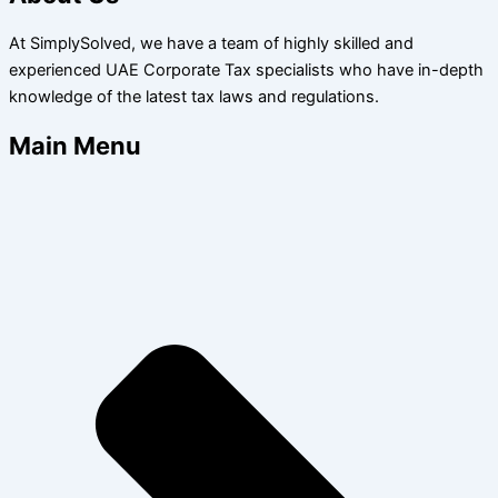
At SimplySolved, we have a team of highly skilled and
experienced UAE Corporate Tax specialists who have in-depth
knowledge of the latest tax laws and regulations.
Main Menu