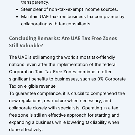
transparency.
Steer clear of non-tax-exempt income sources.
Maintain UAE tax-free business tax compliance by
collaborating with tax consultants.
Concluding Remarks: Are UAE Tax Free Zones
Still Valuable?
The UAE is still among the world’s most tax-friendly
nations, even after the implementation of the federal
Corporation Tax. Tax Free Zones continue to offer
significant benefits to businesses, such as 0% Corporate
Tax on eligible revenue.
To guarantee compliance, it is crucial to comprehend the
new regulations, restructure when necessary, and
collaborate closely with specialists. Operating in a tax-
free zone is still an effective approach for starting and
expanding a business while lowering tax liability when
done effectively.