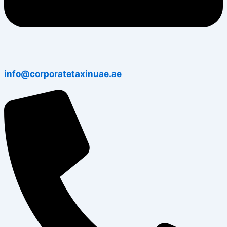
info@corporatetaxinuae.ae