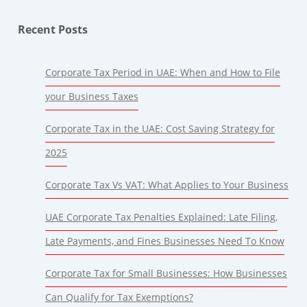
Recent Posts
Corporate Tax Period in UAE: When and How to File
your Business Taxes
Corporate Tax in the UAE: Cost Saving Strategy for
2025
Corporate Tax Vs VAT: What Applies to Your Business
UAE Corporate Tax Penalties Explained: Late Filing,
Late Payments, and Fines Businesses Need To Know
Corporate Tax for Small Businesses: How Businesses
Can Qualify for Tax Exemptions?