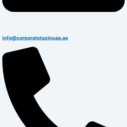
info@corporatetaxinuae.ae