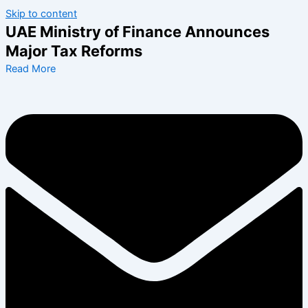
Skip to content
UAE Ministry of Finance Announces
Major Tax Reforms
Read More